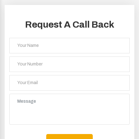
Request A Call Back