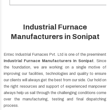
Industrial Furnace
Be it Oil, Gas Fuel, Dual Fuel, Regenerative Burner
Manufacturers in Sonipat
whatever you want just ask us for customization, we will
do the same.
Entec Industrial Furnaces Pvt. Ltd is one of the preeminent
Read More
Industrial Furnace Manufacturers In Sonipat
. Since
the foundation, we are working on a single motive of
improving our facilities, technologies and quality to ensure
our clients will always get the best from our side. Our hold on
the right resources and support of experienced manpower
always help us sail through the challenging conditions come
over the manufacturing, testing and final dispatching
process.