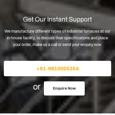
Get Our Instant Support
We manufacture different types of industrial furnaces at our
in-house facility, to discuss their specifications and place
your order, make us a call or send your enquiry now.
+91-9810005354
or
Enquire Now