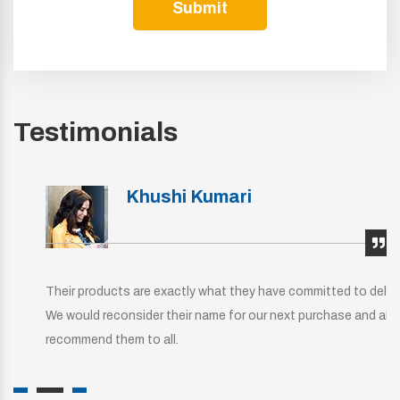
Submit
Testimonials
Khushi Kumari
Their products are exactly what they have committed to deliver.
We would reconsider their name for our next purchase and also
recommend them to all.