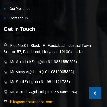
Our Presence
Contact Us
Get In Touch
: Plot No.03, Block - R, Faridabad Industrial Town,
Sector-57, Faridabad, Haryana - 121004, India.
: Mr. Abhishek Sehgal (+91-9871559595)
: Mr. Vinay Agnihotri (+91-9810005354)
: Mr. Sunil Sehgal (+91-9811121733)
: Mr. Anirudh Agnihotri (+91-8800660953)
:
info@entecfurnaces.com