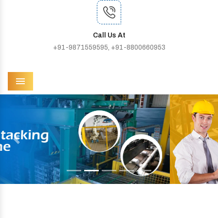
Call Us At
+91-9871559595, +91-8800660953
Menu
Previous
Next