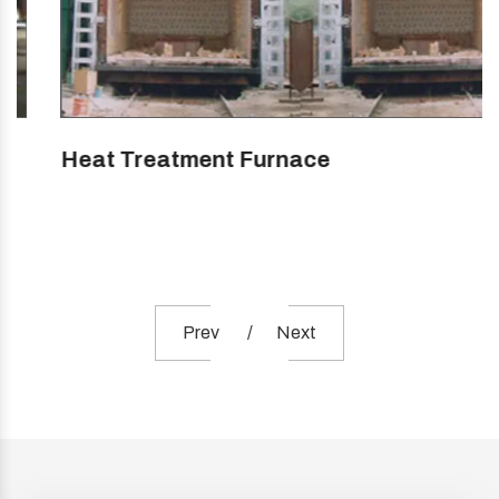
Heat Treatment Furnace
Prev
Next