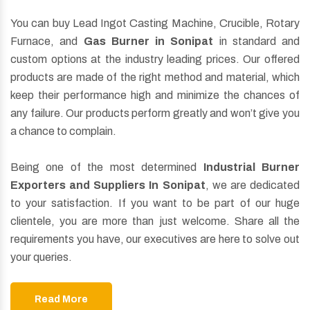
You can buy Lead Ingot Casting Machine, Crucible, Rotary
Furnace, and
Gas Burner in Sonipat
in standard and
custom options at the industry leading prices. Our offered
products are made of the right method and material, which
keep their performance high and minimize the chances of
any failure. Our products perform greatly and won’t give you
a chance to complain.
Being one of the most determined
Industrial Burner
Exporters and Suppliers In Sonipat
, we are dedicated
to your satisfaction. If you want to be part of our huge
clientele, you are more than just welcome. Share all the
requirements you have, our executives are here to solve out
your queries.
Read More