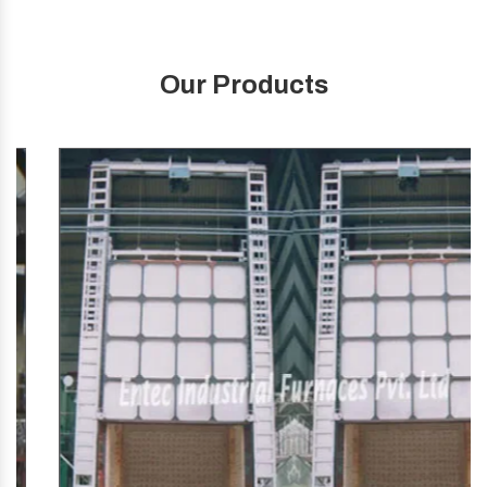
Our Products