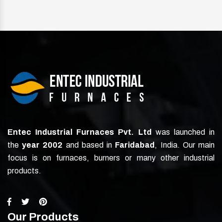
Entec Industrial Furnaces Pvt. Ltd
was launched in
the
year 2002
and based in
Faridabad
, India. Our main
focus is on furnaces, burners or many other industrial
products.
Our Products