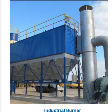
Industrial Burner