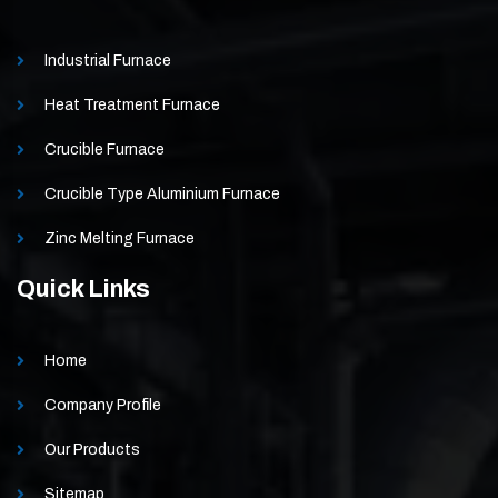
Industrial Furnace
Heat Treatment Furnace
Crucible Furnace
Crucible Type Aluminium Furnace
Zinc Melting Furnace
Quick Links
Home
Company Profile
Our Products
Sitemap