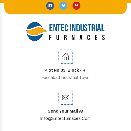
Plot No.03, Block - R,
Faridabad Industrial Town
Send Your Mail At
Info@entecfurnaces.com