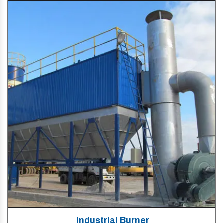
Industrial Burner