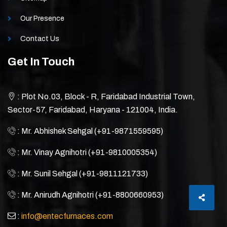
Our Presence
Contact Us
Get In Touch
: Plot No.03, Block - R, Faridabad Industrial Town,
Sector-57, Faridabad, Haryana - 121004, India.
: Mr. Abhishek Sehgal (+91-9871559595)
: Mr. Vinay Agnihotri (+91-9810005354)
: Mr. Sunil Sehgal (+91-9811121733)
: Mr. Anirudh Agnihotri (+91-8800660953)
:
info@entecfurnaces.com