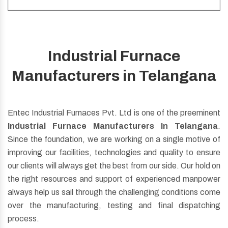
Industrial Furnace
Be it Oil, Gas Fuel, Dual Fuel, Regenerative Burner
Manufacturers in Telangana
whatever you want just ask us for customization, we will
do the same.
Entec Industrial Furnaces Pvt. Ltd is one of the preeminent
Read More
Industrial Furnace Manufacturers In Telangana
.
Since the foundation, we are working on a single motive of
improving our facilities, technologies and quality to ensure
our clients will always get the best from our side. Our hold on
the right resources and support of experienced manpower
always help us sail through the challenging conditions come
over the manufacturing, testing and final dispatching
process.