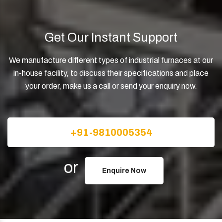
Get Our Instant Support
We manufacture different types of industrial furnaces at our
in-house facility, to discuss their specifications and place
your order, make us a call or send your enquiry now.
+91-9810005354
or
Enquire Now