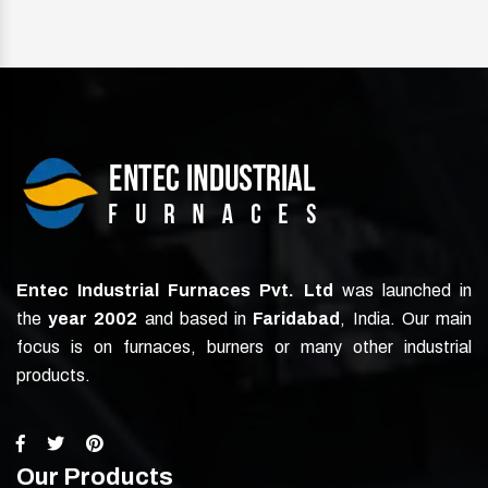
Entec Industrial Furnaces Pvt. Ltd
was launched in
the
year 2002
and based in
Faridabad
, India. Our main
focus is on furnaces, burners or many other industrial
products.
Our Products