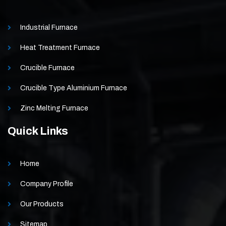
Industrial Furnace
Heat Treatment Furnace
Crucible Furnace
Crucible Type Aluminium Furnace
Zinc Melting Furnace
Quick Links
Home
Company Profile
Our Products
Sitemap