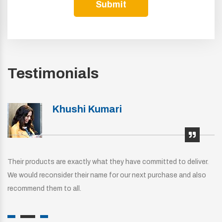
Submit
Testimonials
Khushi Kumari
Their products are exactly what they have committed to deliver.
We would reconsider their name for our next purchase and also
recommend them to all.