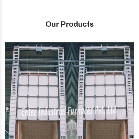
Our Products