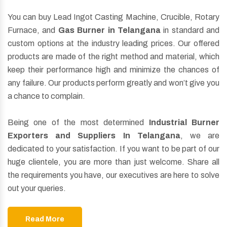
You can buy Lead Ingot Casting Machine, Crucible, Rotary
Furnace, and
Gas Burner in Telangana
in standard and
custom options at the industry leading prices. Our offered
products are made of the right method and material, which
keep their performance high and minimize the chances of
any failure. Our products perform greatly and won’t give you
a chance to complain.
Being one of the most determined
Industrial Burner
Exporters and Suppliers In Telangana
, we are
dedicated to your satisfaction. If you want to be part of our
huge clientele, you are more than just welcome. Share all
the requirements you have, our executives are here to solve
out your queries.
Read More