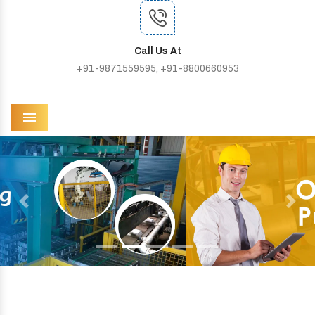
Call Us At
+91-9871559595, +91-8800660953
Menu
Previous
Next