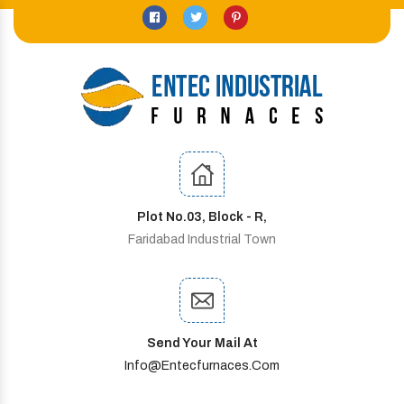
Plot No.03, Block - R,
Faridabad Industrial Town
Send Your Mail At
Info@entecfurnaces.com