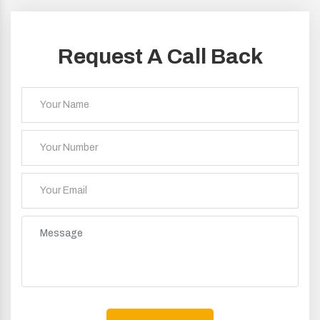
Request A Call Back