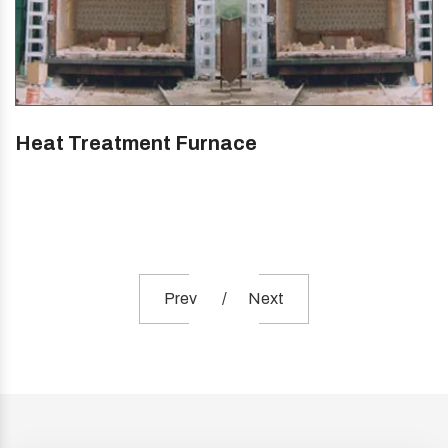
Heat Treatment Furnace
Prev
Next