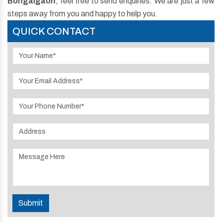
Bongaigaon
, feel free to send enquiries. We are just a few
steps away from you and happy to help you.
QUICK CONTACT
Submit