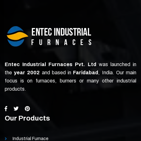
Entec Industrial Furnaces Pvt. Ltd
was launched in
the
year 2002
and based in
Faridabad
, India. Our main
focus is on furnaces, burners or many other industrial
products.
Our Products
Industrial Furnace