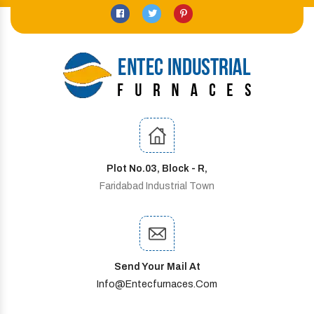
Plot No.03, Block - R,
Faridabad Industrial Town
Send Your Mail At
Info@entecfurnaces.com