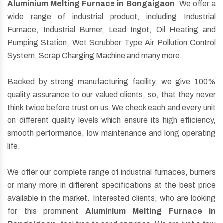
Aluminium Melting Furnace in Bongaigaon
. We offer a
wide range of industrial product, including Industrial
Furnace, Industrial Burner, Lead Ingot, Oil Heating and
Pumping Station, Wet Scrubber Type Air Pollution Control
System, Scrap Charging Machine and many more.
Backed by strong manufacturing facility, we give 100%
quality assurance to our valued clients, so, that they never
think twice before trust on us. We check each and every unit
on different quality levels which ensure its high efficiency,
smooth performance, low maintenance and long operating
life.
We offer our complete range of industrial furnaces, burners
or many more in different specifications at the best price
available in the market. Interested clients, who are looking
for this prominent
Aluminium Melting Furnace in