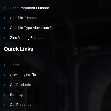
Heat Treatment Furnace
Crucible Furnace
Crucible Type Aluminium Furnace
Zinc Melting Furnace
Quick Links
Home
Company Profile
Our Products
Sitemap
Our Presence