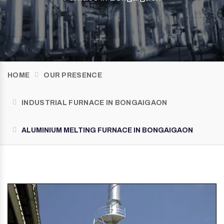
HOME
OUR PRESENCE
INDUSTRIAL FURNACE IN BONGAIGAON
ALUMINIUM MELTING FURNACE IN BONGAIGAON