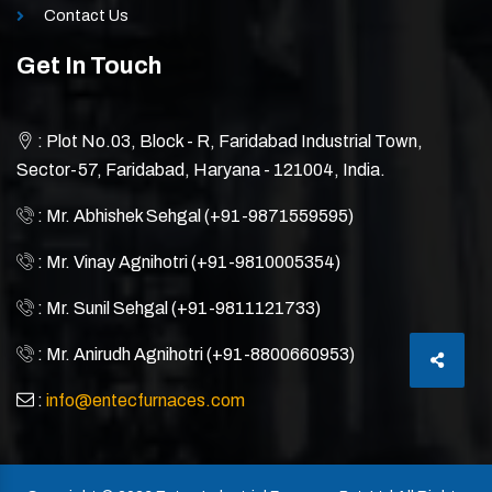
Contact Us
Get In Touch
: Plot No.03, Block - R, Faridabad Industrial Town,
Sector-57, Faridabad, Haryana - 121004, India.
: Mr. Abhishek Sehgal (+91-9871559595)
: Mr. Vinay Agnihotri (+91-9810005354)
: Mr. Sunil Sehgal (+91-9811121733)
: Mr. Anirudh Agnihotri (+91-8800660953)
:
info@entecfurnaces.com