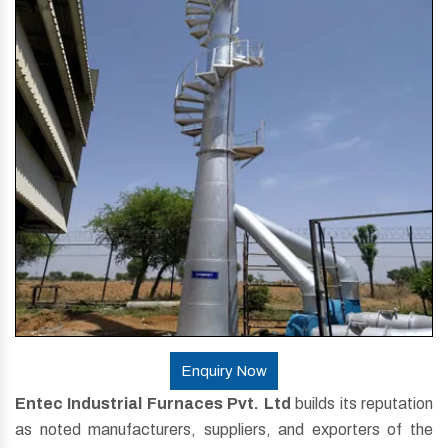
Enquiry Now
Entec Industrial Furnaces Pvt. Ltd
builds its reputation
as noted manufacturers, suppliers, and exporters of the