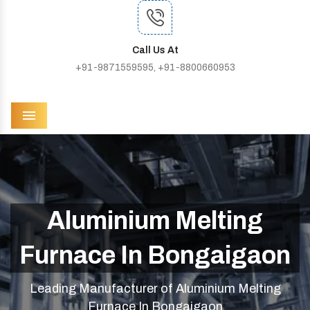
Call Us At
+91-9871559595, +91-8800660953
Menu
Aluminium Melting
Furnace In Bongaigaon
Leading Manufacturer of Aluminium Melting
Furnace In Bongaigaon