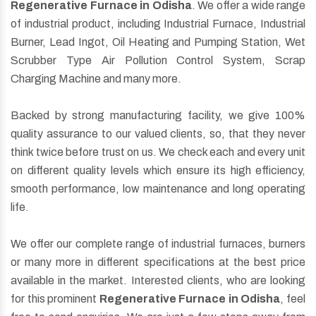
Regenerative Furnace in Odisha
. We offer a wide range
of industrial product, including Industrial Furnace, Industrial
Burner, Lead Ingot, Oil Heating and Pumping Station, Wet
Scrubber Type Air Pollution Control System, Scrap
Charging Machine and many more.
Backed by strong manufacturing facility, we give 100%
quality assurance to our valued clients, so, that they never
think twice before trust on us. We check each and every unit
on different quality levels which ensure its high efficiency,
smooth performance, low maintenance and long operating
life.
We offer our complete range of industrial furnaces, burners
or many more in different specifications at the best price
available in the market. Interested clients, who are looking
for this prominent
Regenerative Furnace in Odisha
, feel