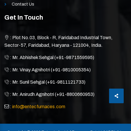
Contact Us
Get In Touch
: Plot No.03, Block - R, Faridabad Industrial Town,
Sector-57, Faridabad, Haryana - 121004, India.
: Mr. Abhishek Sehgal (+91-9871559595)
: Mr. Vinay Agnihotri (+91-9810005354)
: Mr. Sunil Sehgal (+91-9811121733)
: Mr. Anirudh Agnihotri (+91-8800660953)
:
info@entecfurnaces.com