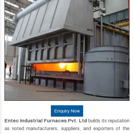
Enquiry Now
Entec Industrial Furnaces Pvt. Ltd
builds its reputation
as noted manufacturers, suppliers, and exporters of the