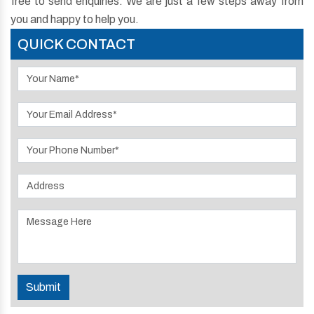
free to send enquiries. We are just a few steps away from
you and happy to help you.
QUICK CONTACT
Submit