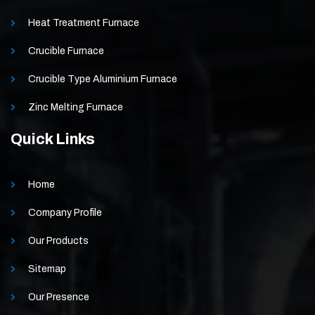
Heat Treatment Furnace
Crucible Furnace
Crucible Type Aluminium Furnace
Zinc Melting Furnace
Quick Links
Home
Company Profile
Our Products
Sitemap
Our Presence