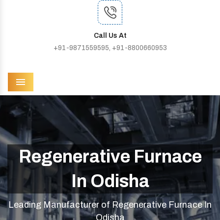
Call Us At
+91-9871559595, +91-8800660953
Menu
Regenerative Furnace
In Odisha
Leading Manufacturer of Regenerative Furnace In
Odisha