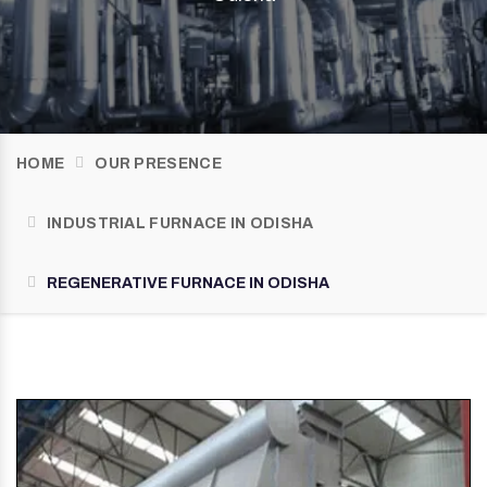
HOME
OUR PRESENCE
INDUSTRIAL FURNACE IN ODISHA
REGENERATIVE FURNACE IN ODISHA