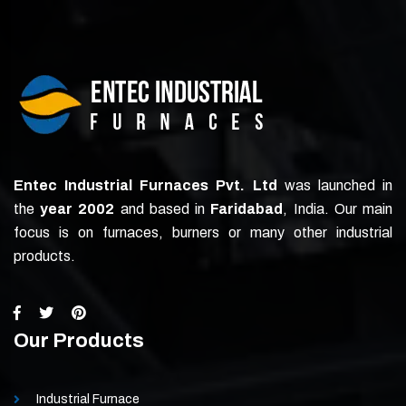
Entec Industrial Furnaces Pvt. Ltd
was launched in
the
year 2002
and based in
Faridabad
, India. Our main
focus is on furnaces, burners or many other industrial
products.
Our Products
Industrial Furnace