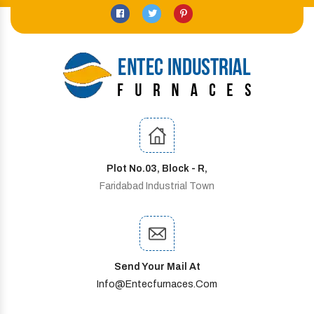
Plot No.03, Block - R,
Faridabad Industrial Town
Send Your Mail At
Info@entecfurnaces.com